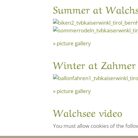
Summer at Walchs
picture gallery
Winter at Zahmer 
picture gallery
Walchsee video
You must allow cookies of the follo