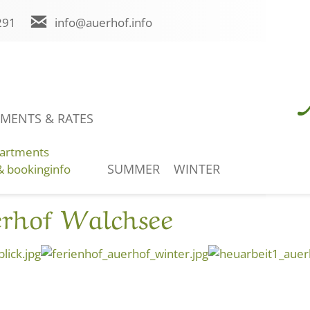
291
info@auerhof.info
Holidaycheck EN
MENTS & RATES
ENQUIRY
ONLINE BOOKING
artments
SUMMER
WINTER
& bookinginfo
erhof Walchsee