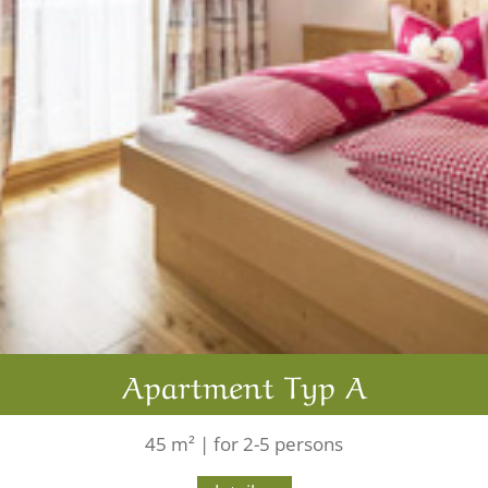
Apartment Typ A
45 m² | for 2-5 persons