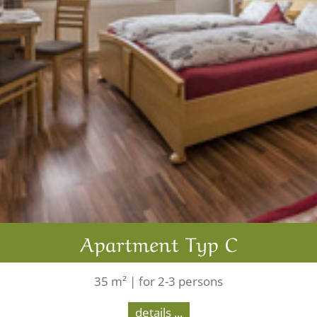
Apartment Typ C
35 m² | for 2-3 persons
details ...