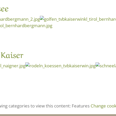
ee
Kaiser
wing categories to view this content: Features
Change cooki