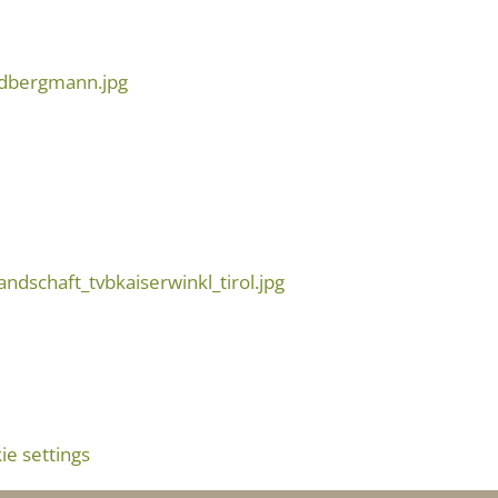
e settings