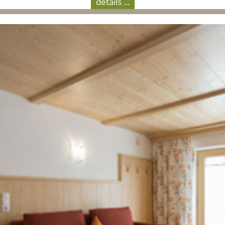
details ...