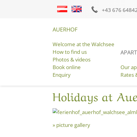
+43
676 6484
Picture gallery
Video
Weather
AUERHOF
Welcome at the Walchsee
How to find us
APART
GET YOUR BEST HOLIDAY OFFER
Photos & videos
HERE AT THE AUERHOF:
Book online
Our ap
Enquiry
Rates 
Holidays at Au
picture gallery