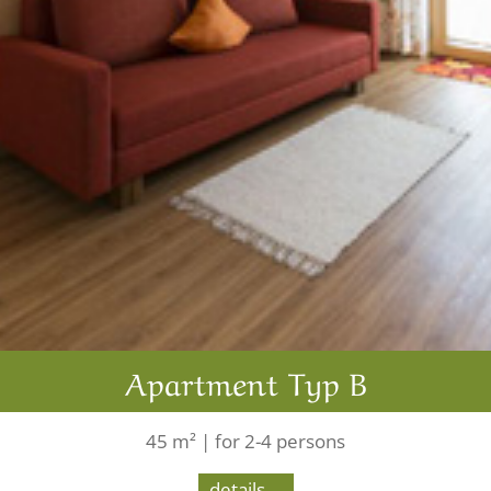
Apartment Typ B
45 m² | for 2-4 persons
details ...